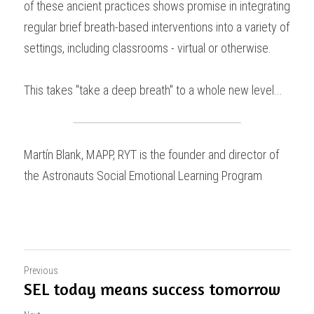
of these ancient practices shows promise in integrating 
regular brief breath-based interventions into a variety of 
settings, including classrooms - virtual or otherwise.
This takes "take a deep breath" to a whole new level...
Martín Blank, MAPP, RYT is the founder and director of 
the Astronauts Social Emotional Learning Program
Previous
SEL today means success tomorrow