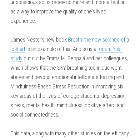
unconscious act is receiving more and more attention 
as a way to improve the quality of one's lived 
experience.
James Nestor's new book 
Breath: the new science of a 
lost art
 is an example of this. And so is a 
recent Yale 
study
 put out by Emma M. Seppälä and her colleagues, 
which shows that the SKY breathing technique went 
above and beyond emotional intelligence training and 
Mindfulness-Based Stress Reduction in improving six 
key areas of the lives of college students: depression, 
stress, mental health, mindfulness, positive affect and 
social connectedness.
This data, along with many other studies on the efficacy 