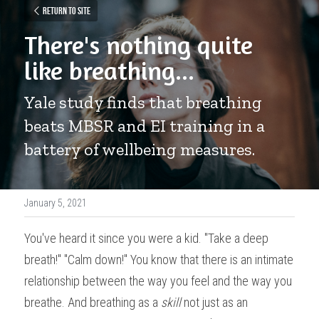
Return to site
There's nothing quite 
like breathing...
Yale study finds that breathing 
beats MBSR and EI training in a 
battery of wellbeing measures.
January 5, 2021
You've heard it since you were a kid. "Take a deep 
breath!" "Calm down!" You know that there is an intimate 
relationship between the way you feel and the way you 
breathe. And breathing as a 
skill
 not just as an 